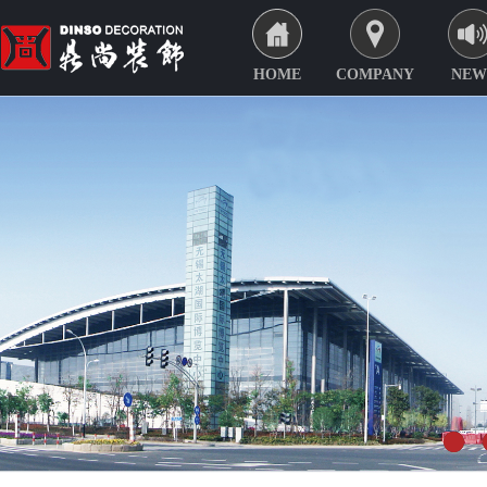
HOME
COMPANY
NEW