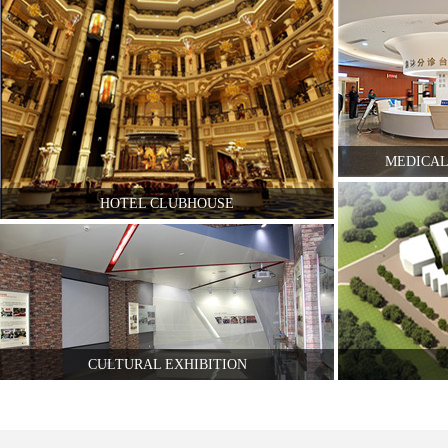
MEDICAL
HOTEL CLUBHOUSE
CULTURAL EXHIBITION