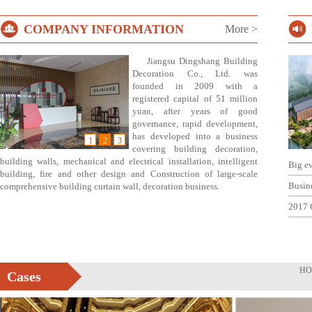
COMPANY INFORMATION
More >
Jiangsu Dingshang Building
Decoration Co., Ltd. was
founded in 2009 with a
registered capital of 51 million
yuan, after years of good
governance, rapid development,
has developed into a business
1
2
3
covering building decoration,
building walls, mechanical and electrical installation, intelligent
Big e
building, fire and other design and Construction of large-scale
Busin
comprehensive building curtain wall, decoration business.
2017 
HO
Cases