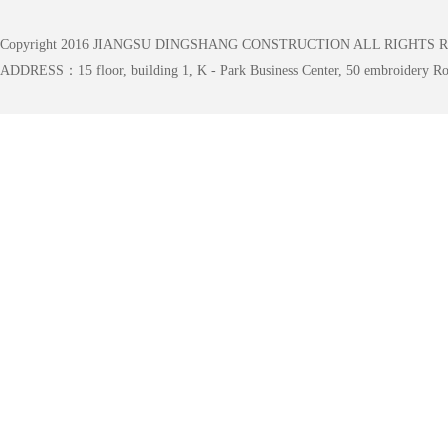
Copyright 2016 JIANGSU DINGSHANG CONSTRUCTION ALL RIGHTS 
ADDRESS：15 floor, building 1, K - Park Business Center, 50 embroidery Roa